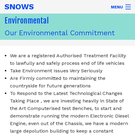
SNOWS
MENU
COMMERCIALS LTD
Environmental
Our Environmental Commitment
Home
Parts
We are a registered Authorised Treatment Facility
to lawfully and safely process end of life vehicles
Trucks
Take Environment Issues Very Seriously
Are Firmly committed to maintaining the
Exports
countryside for future generations
To Respond to the Latest Technological Changes
Directions
Taking Place , we are investing heavily in State of
the Art Computerised test Benches, to start and
Contact
demonstrate running the modern Electronic Diesel
About
Engine, even out of the Chassis, we have a modern
large depolution building to keep a constant