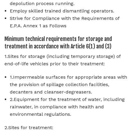
depolution process running.
Employ skilled trained dismantling operators.
Strive for Compliance with the Requirements of
E.P.A. Annex 1 as Follows
Minimum technical requirements for storage and
treatment in accordance with Article 6(1) and (3)
1.Sites for storage (including temporary storage) of
end-of-life vehicles prior to their treatment:
1.Impermeable surfaces for appropriate areas with
the provision of spillage collection facilities,
decanters and cleanser-degreasers.
2.Equipment for the treatment of water, including
rainwater, in compliance with health and
environmental regulations.
2.Sites for treatment: