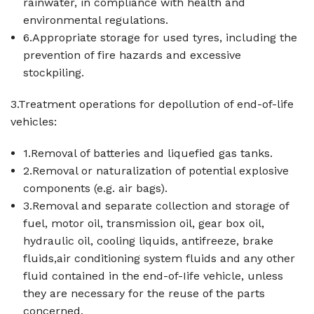
rainwater, in compliance with health and
environmental regulations.
6.Appropriate storage for used tyres, including the
prevention of fire hazards and excessive
stockpiling.
3.Treatment operations for depollution of end-of-life
vehicles:
1.Removal of batteries and liquefied gas tanks.
2.Removal or naturalization of potential explosive
components (e.g. air bags).
3.Removal and separate collection and storage of
fuel, motor oil, transmission oil, gear box oil,
hydraulic oil, cooling liquids, antifreeze, brake
fluids,air conditioning system fluids and any other
fluid contained in the end-of-Iife vehicle, unless
they are necessary for the reuse of the parts
concerned.