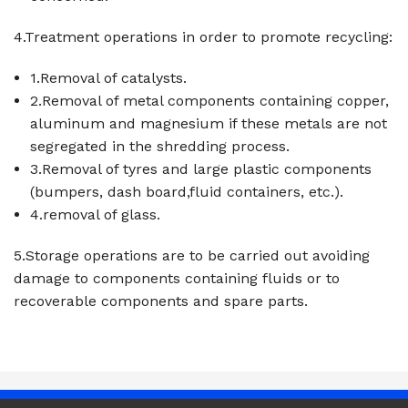
4.Treatment operations in order to promote recycling:
1.Removal of catalysts.
2.Removal of metal components containing copper,
aluminum and magnesium if these metals are not
segregated in the shredding process.
3.Removal of tyres and large plastic components
(bumpers, dash board,fluid containers, etc.).
4.removal of glass.
5.Storage operations are to be carried out avoiding
damage to components containing fluids or to
recoverable components and spare parts.