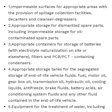
1.Impermeable surfaces for appropriate areas with
the provision of spillage collection facilities,
decanters and cleanser-degreasers.
2.Appropriate storage for dismantled spare parts,
including impermeable storage for oil-
contaminated spare parts.
3.Appropriate containers for storage of batteries
(with electrolyte naturalization on site or
elsewhere), filters and PCB/PCT - containing
condensers.
4.Appropriate storage tanks for the segregated
storage of end-of-Iife vehicle fluids: fuel, motor oil,
gear box oil, transmission oil, hydraulic oil, cooling
liquids, antifreeze, brake fluids, battery acids, air
conditioning system fluids and any other fluid
contained in the end-of-Iife vehicle.
5.Equipment for the treatment of water, including